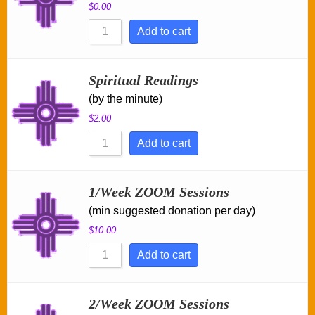
$
0.00
Add to cart
Spiritual Readings
(by the minute)
$
2.00
Add to cart
1/Week ZOOM Sessions
(min suggested donation per day)
$
10.00
Add to cart
2/Week ZOOM Sessions