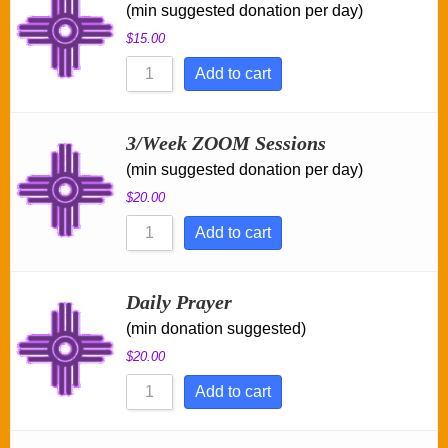
(min suggested donation per day)
$
15.00
Add to cart
3/Week ZOOM Sessions
(min suggested donation per day)
$
20.00
Add to cart
Daily Prayer
(min donation suggested)
$
20.00
Add to cart