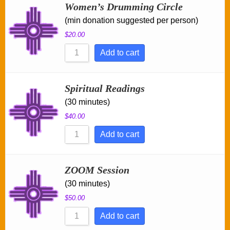
Women’s Drumming Circle
(min donation suggested per person)
$
20.00
Add to cart
Spiritual Readings
(30 minutes)
$
40.00
Add to cart
ZOOM Session
(30 minutes)
$
50.00
Add to cart