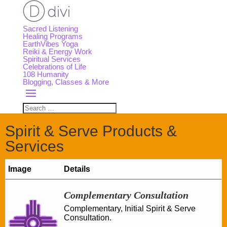
Sacred Listening
Healing Programs
EarthVibes Yoga
Reiki & Energy Work
Spiritual Services
Celebrations of Life
108 Humanity
Blogging, Classes & More
Spirit & Serve Products &
Services
Image
Details
Complementary Consultation
Complementary, Initial Spirit & Serve
Consultation.