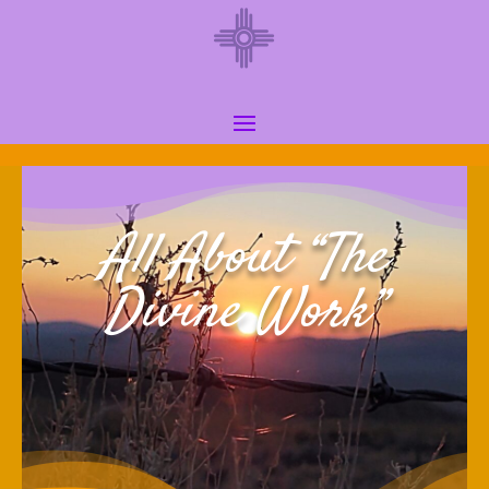
All About “The
Divine Work”