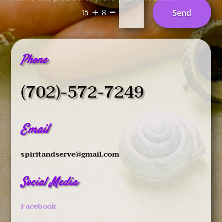
=
Send
15 + 8
Phone
(702)-572-7249
Email
spiritandserve@gmail.com
Social Media
Facebook