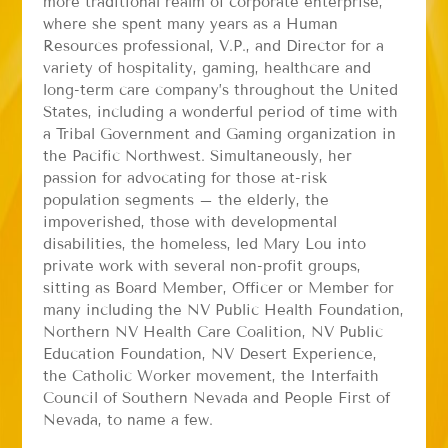
more traditional realm of corporate enterprise,
where she spent many years as a Human
Resources professional, V.P., and Director for a
variety of hospitality, gaming, healthcare and
long-term care company’s throughout the United
States, including a wonderful period of time with
a Tribal Government and Gaming organization in
the Pacific Northwest. Simultaneously, her
passion for advocating for those at-risk
population segments – the elderly, the
impoverished, those with developmental
disabilities, the homeless, led Mary Lou into
private work with several non-profit groups,
sitting as Board Member, Officer or Member for
many including the NV Public Health Foundation,
Northern NV Health Care Coalition, NV Public
Education Foundation, NV Desert Experience,
the Catholic Worker movement, the Interfaith
Council of Southern Nevada and People First of
Nevada, to name a few.