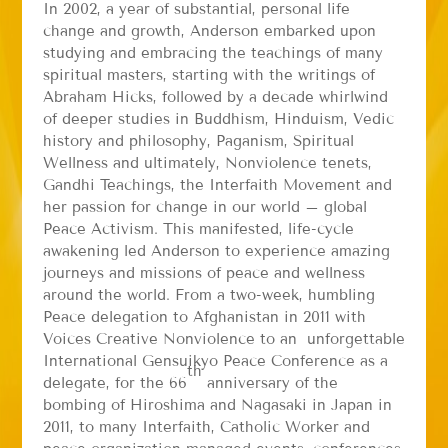
In 2002, a year of substantial, personal life
change and growth, Anderson embarked upon
studying and embracing the teachings of many
spiritual masters, starting with the writings of
Abraham Hicks, followed by a decade whirlwind
of deeper studies in Buddhism, Hinduism, Vedic
history and philosophy, Paganism, Spiritual
Wellness and ultimately, Nonviolence tenets,
Gandhi Teachings, the Interfaith Movement and
her passion for change in our world – global
Peace Activism. This manifested, life-cycle
awakening led Anderson to experience amazing
journeys and missions of peace and wellness
around the world. From a two-week, humbling
Peace delegation to Afghanistan in 2011 with
Voices Creative Nonviolence to an unforgettable
International Gensuikyo Peace Conference as a
th
delegate, for the 66
anniversary of the
bombing of Hiroshima and Nagasaki in Japan in
2011, to many Interfaith, Catholic Worker and