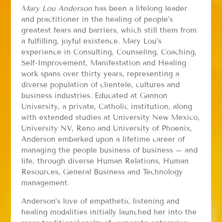
Mary Lou Anderson
has been a lifelong leader
and practitioner in the healing of people’s
greatest fears and barriers, which still them from
a fulfilling, joyful existence. Mary Lou’s
experience in Consulting, Counseling, Coaching,
Self-Improvement, Manifestation and Healing
work spans over thirty years, representing a
diverse population of clientele, cultures and
business industries. Educated at Gannon
University, a private, Catholic institution, along
with extended studies at University New Mexico,
University NV, Reno and University of Phoenix,
Anderson embarked upon a lifetime career of
managing the people business of business – and
life, through diverse Human Relations, Human
Resources, General Business and Technology
management.
Anderson’s love of empathetic listening and
healing modalities initially launched her into the