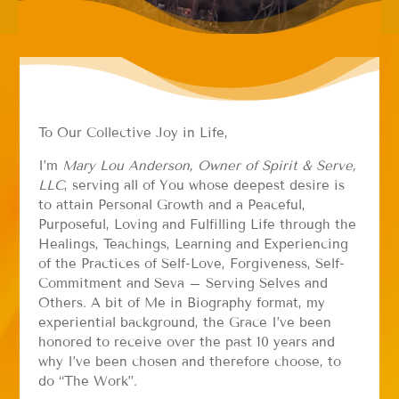
To Our Collective Joy in Life,
I’m
Mary Lou Anderson, Owner of Spirit & Serve,
LLC
, serving all of You whose deepest desire is
to attain Personal Growth and a Peaceful,
Purposeful, Loving and Fulfilling Life through the
Healings, Teachings, Learning and Experiencing
of the Practices of Self-Love, Forgiveness, Self-
Commitment and Seva – Serving Selves and
Others. A bit of Me in Biography format, my
experiential background, the Grace I’ve been
honored to receive over the past 10 years and
why I’ve been chosen and therefore choose, to
do “The Work”.