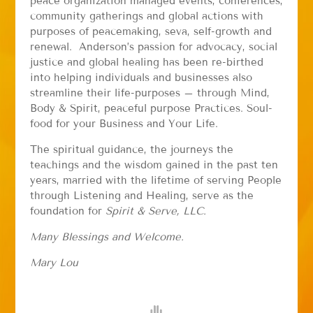
peace organization managed events, conferences,
community gatherings and global actions with
purposes of peacemaking, seva, self-growth and
renewal. Anderson’s passion for advocacy, social
justice and global healing has been re-birthed
into helping individuals and businesses also
streamline their life-purposes – through Mind,
Body & Spirit, peaceful purpose Practices. Soul-
food for your Business and Your Life.
The spiritual guidance, the journeys the
teachings and the wisdom gained in the past ten
years, married with the lifetime of serving People
through Listening and Healing, serve as the
foundation for
Spirit & Serve, LLC.
Many Blessings and Welcome.
Mary Lou