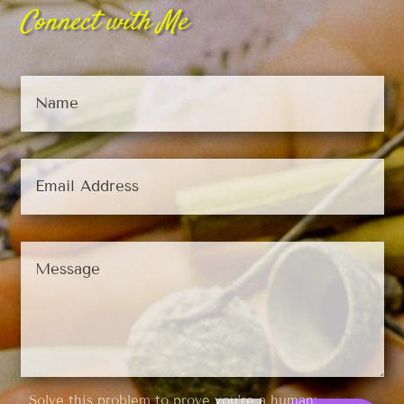
Connect with Me
Solve this problem to prove you’re a human: