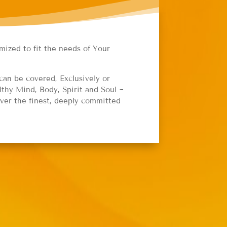
mized to fit the needs of Your
can be covered, Exclusively or
thy Mind, Body, Spirit and Soul ~
iver the finest, deeply committed