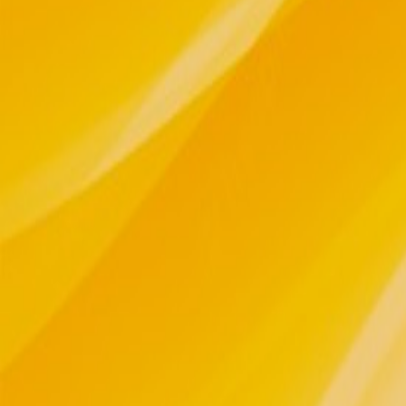
THE MEDICINE We've been blessed on o
fragrances of our Mother, born and n
Ancestors....