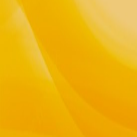
Teaching The Way of Spirit and the Li
Gatherings and Classes, Reiki & Ener