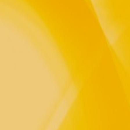
, Waters, Fire and the sweet
he Winds and the Seeds of our