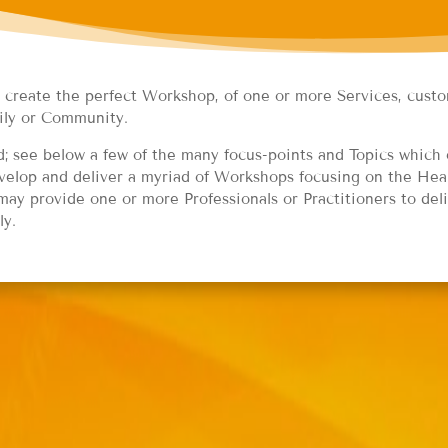
o create the perfect Workshop, of one or more Services, custo
ily or Community.
 see below a few of the many focus-points and Topics which 
elop and deliver a myriad of Workshops focusing on the Heal
ay provide one or more Professionals or Practitioners to del
ly.