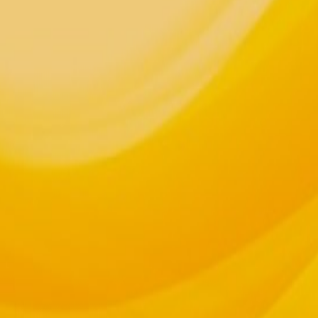
ght is truly the foundation for all Spirit & Serve Services.
gy Work Certification Classes, Speaking engagements, Weeken