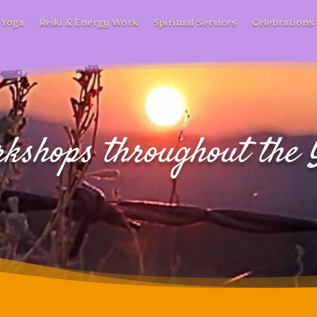
 Yoga
Reiki & Energy Work
Spiritual Services
Celebrations 
kshops throughout the 