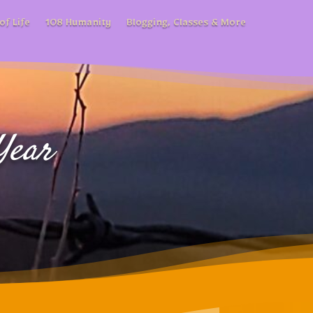
of Life
108 Humanity
Blogging, Classes & More
Year