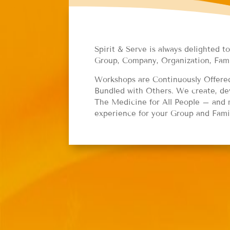
Spirit & Serve is always delighted t
Group, Company, Organization, Fam
Workshops are Continuously Offered;
Bundled with Others. We create, dev
The Medicine for All People – and m
experience for your Group and Fami