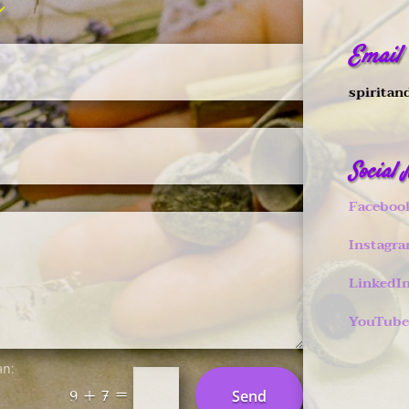
Email
spiritan
Social
Faceboo
Instagr
LinkedI
YouTube
an:
=
Send
9 + 7