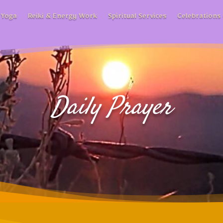
 Yoga
Reiki & Energy Work
Spiritual Services
Celebrations 
Daily Prayer