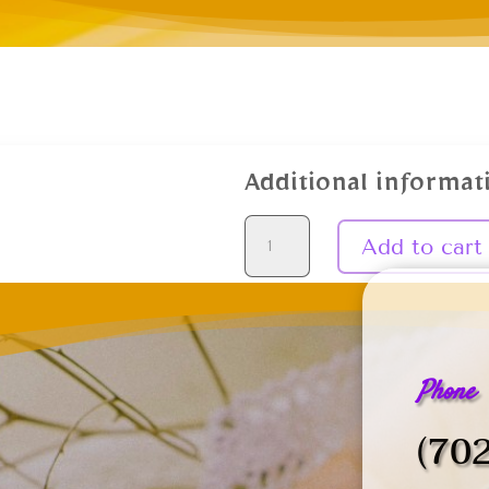
Additional informat
Daily
Add to cart
Prayer
quantity
Phone
(70