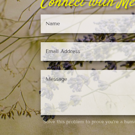
Connect with Me
Solve this problem to prove you’re a hum