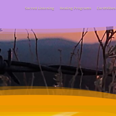
Sacred Listening
Healing Programs
EarthVibes