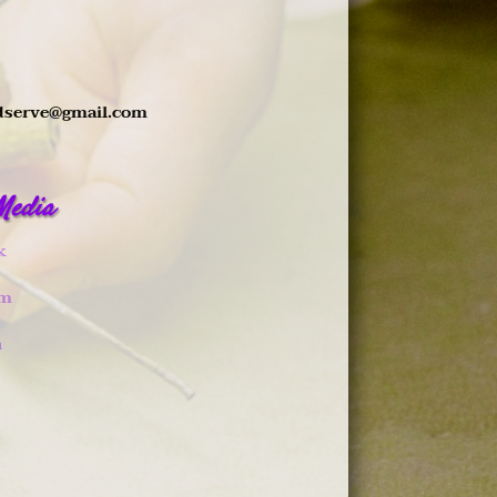
dserve@gmail.com
 Media
k
am
n