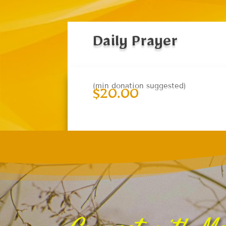
Daily Prayer
(min donation suggested)
$
20.00