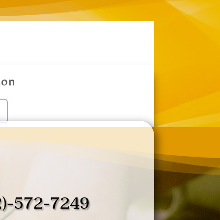
ion
2)-572-7249