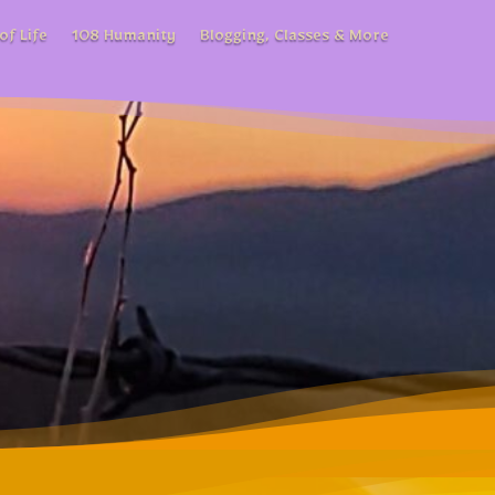
of Life
108 Humanity
Blogging, Classes & More