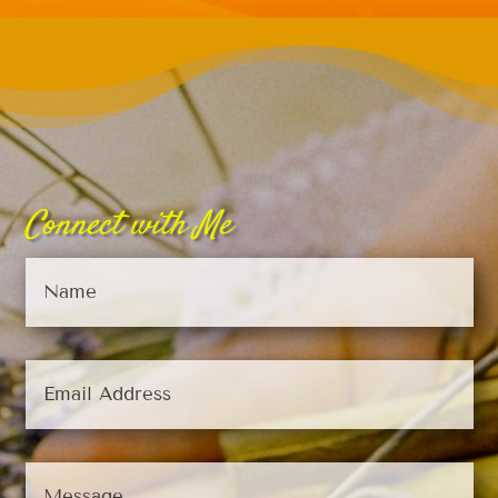
Connect with Me