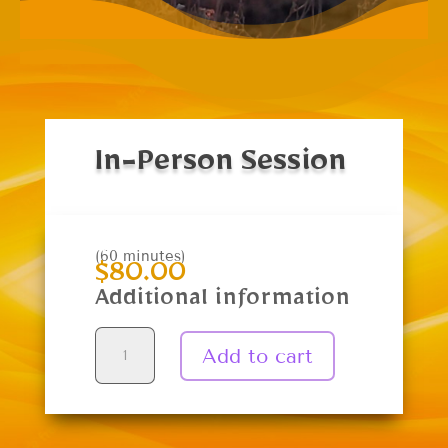
In-Person Session
(60 minutes)
$
80.00
Additional information
In-
Add to cart
Person
Session
quantity