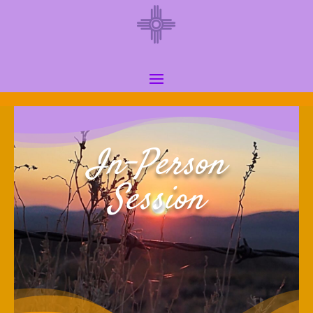
In-Person
Session