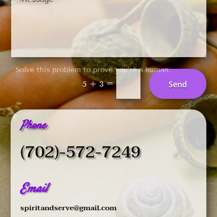
Solve this problem to prove you’re a human:
=
Send
5 + 3
Phone
(702)-572-7249
Email
spiritandserve@gmail.com