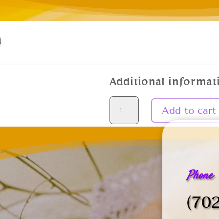
n
Additional informat
Reiki
Add to cart
1
Certification
quantity
Phone
(70