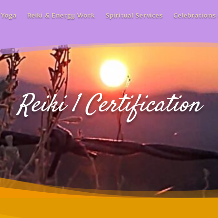
 Yoga
Reiki & Energy Work
Spiritual Services
Celebrations 
Reiki 1 Certification