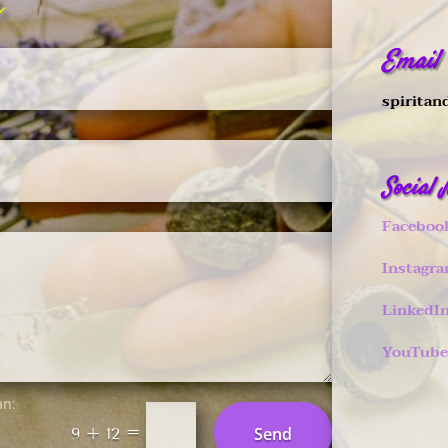
Email
spiritan
Social
Faceboo
Instagr
LinkedI
YouTube
an:
=
Send
9 + 12