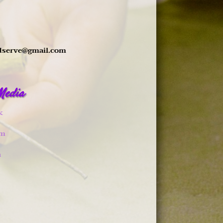
dserve@gmail.com
 Media
k
am
n