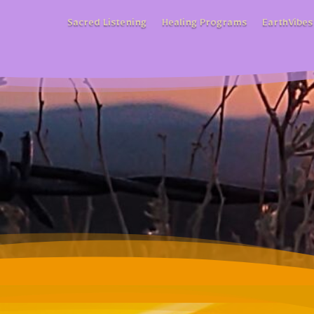
Sacred Listening
Healing Programs
EarthVibes