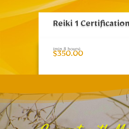
Reiki 1 Certificatio
(min 8 hours)
$
350.00