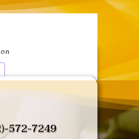
ion
2)-572-7249