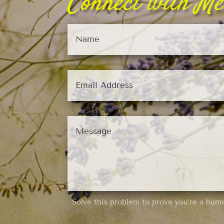
Connect with Me
Solve this problem to prove you’re a hum