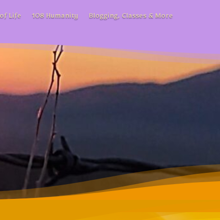
of Life
108 Humanity
Blogging, Classes & More