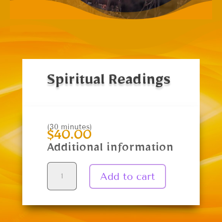
Spiritual Readings
(30 minutes)
$
40.00
Additional information
Spiritual
Add to cart
Readings
quantity