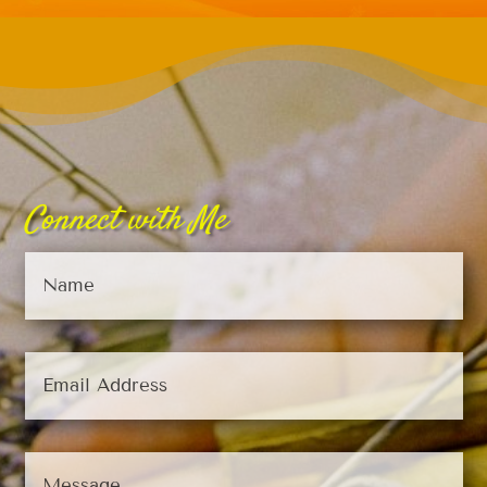
Connect with Me