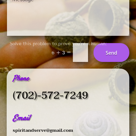
Solve this problem to prove you’re a human:
=
Send
6 + 3
Phone
(702)-572-7249
Email
spiritandserve@gmail.com