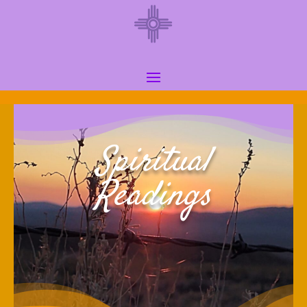
Spiritual
Readings