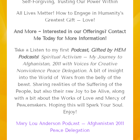
Self-Forgiving, Trusting Our Power Within
All Lives Matter! How to Engage in Humanity’s
Greatest Gift – Love!
And More ~ Interested in our Offerings? Contact
Me Today for More Information!
Take a Listen to my first
Podcast, Gifted by HEM
Podcasts
!
Spiritual Activism – My Journey to
Afghanistan, 2011 with Voices for Creative
Nonviolence Peace Delegation.
A bit of insight
into the World of Wars from the belly of the
beast. Sharing realities of the Suffering of the
People, but also their raw Joy to be Alive, along
with a bit about the Works of Love and Mercy of
Peacemakers. Hoping this will Spark Your Soul.
Enjoy!
Mary Lou Anderson Podcast – Afghanistan 2011
Peace Delegation