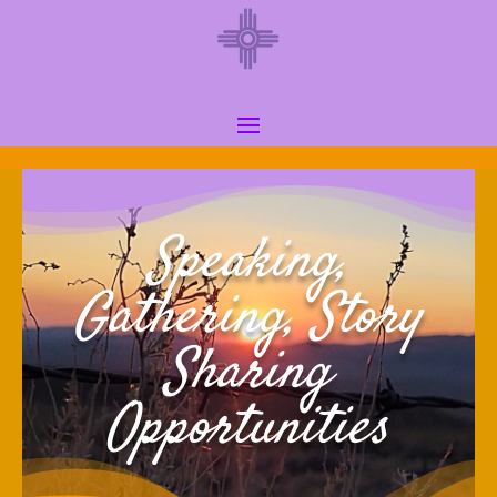
Speaking,
Gathering, Story
Sharing
Opportunities