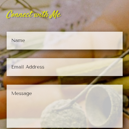
Connect with Me