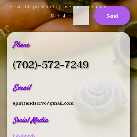
Solve this problem to prove you’re a human:
=
Send
13 + 4
Phone
(702)-572-7249
Email
spiritandserve@gmail.com
Social Media
Facebook