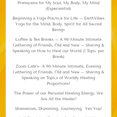
Pranayama for My Soul, My Body, My Mind
(Experiential)
Beginning a Yoga Practice for Life – EarthVibes
Yoga for the Mind, Body, Spirit for All Sacred
Beings
Coffee & Tea Breaks – A 90-Minute Intimate
Gathering of Friends, Old and New – Sharing &
Speaking on How to Heal our World (1 Topic per
Break)
Zoom Cafe’s- A 90-Minute Intimate, Evening
Gathering of Friends, Old and New – Sharing &
Speaking on Topics of Worldly Healing
Proportions!
The Power of our Personal Healing Energy, We
Are All the Healer!
Shamanism, Drumming, Journeying, Yes You!