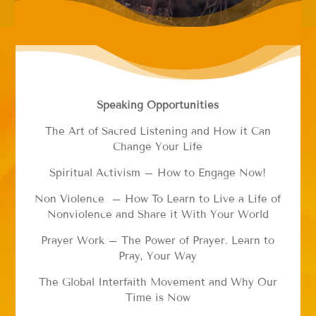
Speaking Opportunities
The Art of Sacred Listening and How it Can
Change Your Life
Spiritual Activism – How to Engage Now!
Non Violence – How To Learn to Live a Life of
Nonviolence and Share it With Your World
Prayer Work – The Power of Prayer. Learn to
Pray, Your Way
The Global Interfaith Movement and Why Our
Time is Now