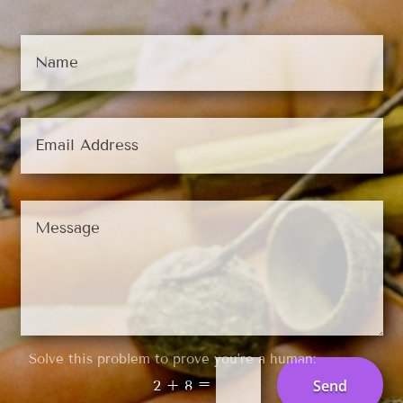
Solve this problem to prove you’re a human:
=
Send
2 + 8