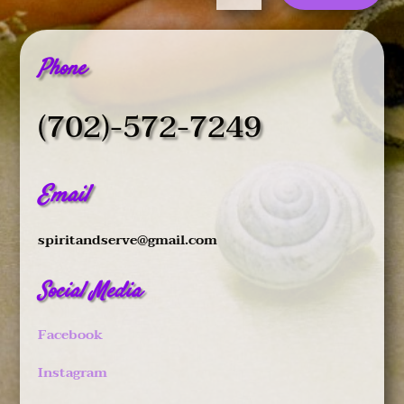
Phone
(702)-572-7249
Email
spiritandserve@gmail.com
Social Media
Facebook
Instagram