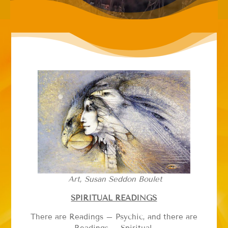
Art, Susan Seddon Boulet
SPIRITUAL READINGS
There are Readings – Psychic, and there are