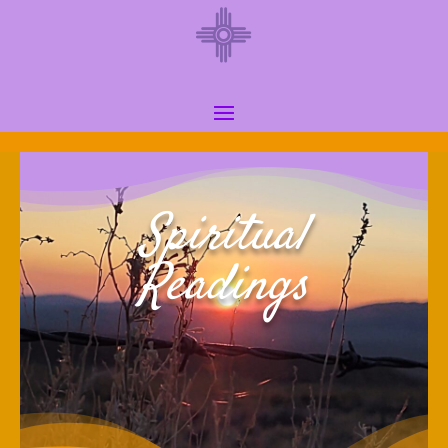
Spiritual
Readings