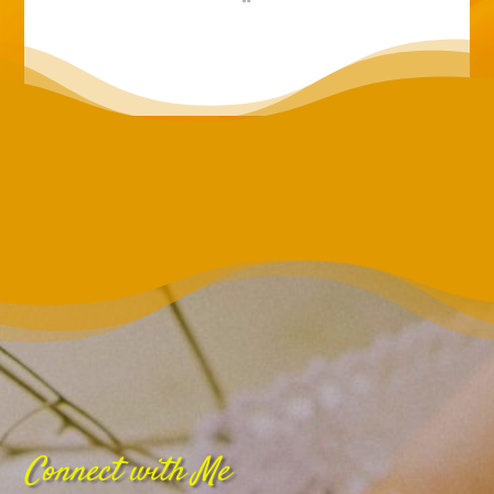
Connect with Me