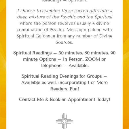
Readings – Spiritual.
I choose to combine these sacred gifts into a
deep mixture of the Psychic and the Spiritual
where the person receives usually a divine
combination of Psychic Messaging along with
Spiritual Guidance from any number of Divine
Sources.
Spiritual Readings – 30 minutes, 60 minutes, 90
minute Options – In Person, ZOOM or
Telephone – Available.
Spiritual Reading Evenings for Groups –
Available as well, incorporating 1 or More
Readers. Fun!
Contact Me & Book an Appointment Today!