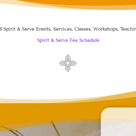
ll Spirit & Serve Events, Services, Classes, Workshops, Teac
Spirit & Serve Fee Schedule