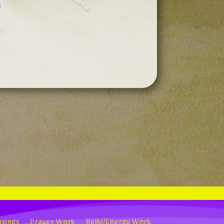
n
sings
Prayer Work
Reiki/Energy Work