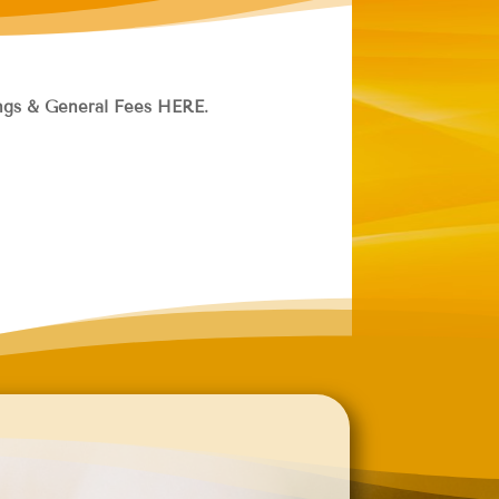
hings & General Fees HERE.