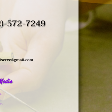
2)-572-7249
dserve@gmail.com
 Media
k
am