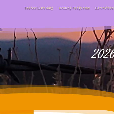
Sacred Listening
Healing Programs
EarthVibes
2026