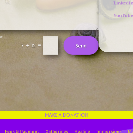
LinkedI
YouTube
an:
=
Send
7 + 12
Make a Donation
Fees & Payment
Gatherings
Healing
Immersions
Mu