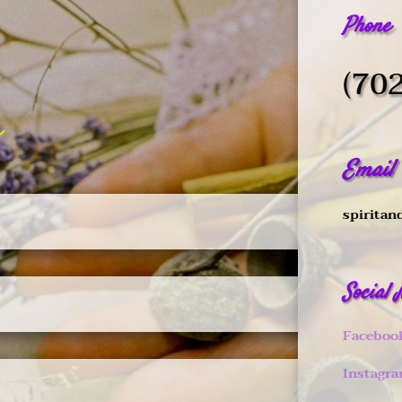
Phone
(70
Email
spiritan
Social
Faceboo
Instagr