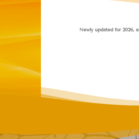
Newly updated for 2026, a