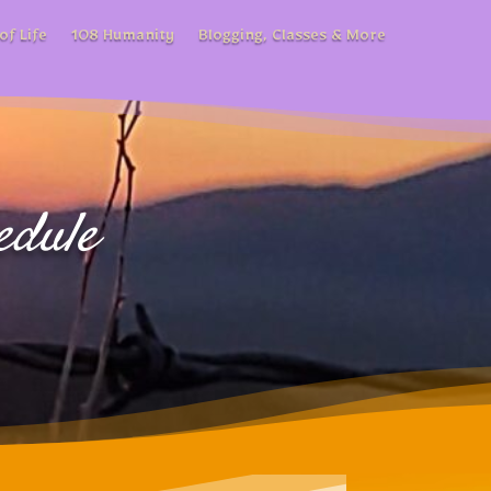
of Life
108 Humanity
Blogging, Classes & More
edule