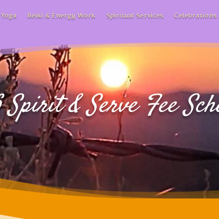
 Yoga
Reiki & Energy Work
Spiritual Services
Celebrations 
 Spirit & Serve Fee Sch