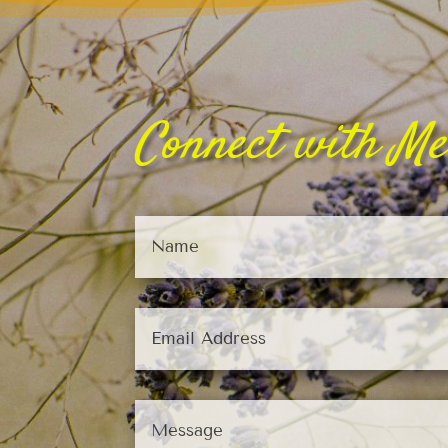
Connect with Me