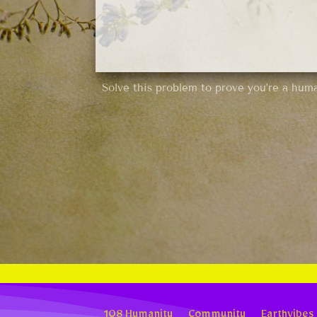
Solve this problem to prove you’re a hum
108 Humanity
Community
Earthvibes