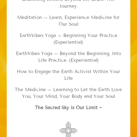
Journey.
Meditation – Learn, Experience Medicine for
Our Soul
EarthVibes Yoga – Beginning Your Practice
(Experiential)
EarthVibes Yoga – Beyond the Beginning, Into
Life Practice. (Experiential)
How to Engage the Earth Activist Within Your
Life
The Medicine – Learning to Let the Earth Love
You, Your Mind, Your Body and Your Soul
The Sacred Sky is Our Limit ~