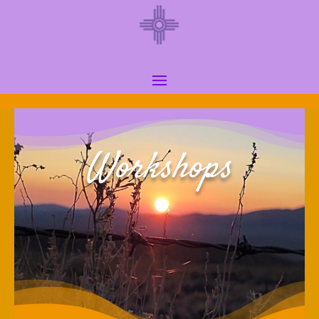
Workshops