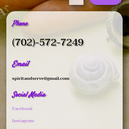
Phone
(702)-572-7249
Email
spiritandserve@gmail.com
Social Media
Facebook
Instagram