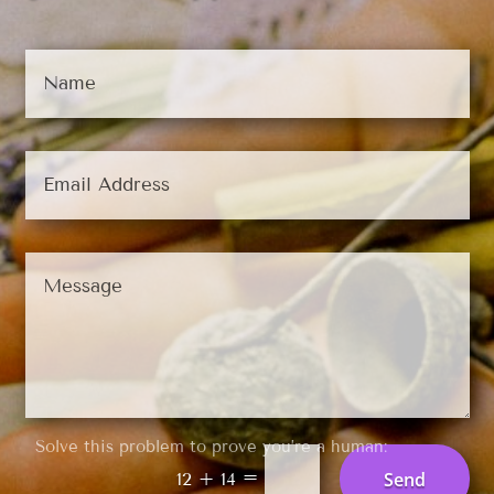
Solve this problem to prove you’re a human:
=
Send
12 + 14