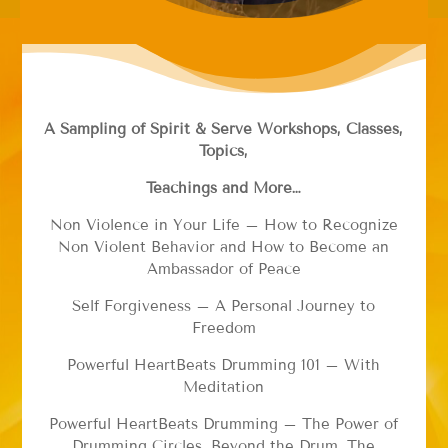
A Sampling of Spirit & Serve Workshops, Classes,
Topics,
Teachings and More…
Non Violence in Your Life – How to Recognize
Non Violent Behavior and How to Become an
Ambassador of Peace
Self Forgiveness – A Personal Journey to
Freedom
Powerful HeartBeats Drumming 101 – With
Meditation
Powerful HeartBeats Drumming – The Power of
Drumming Circles, Beyond the Drum. The