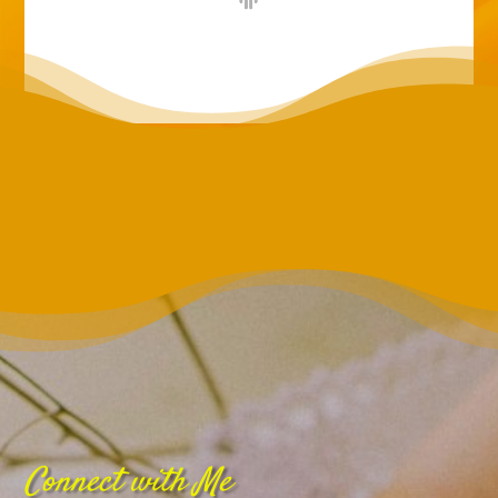
Connect with Me