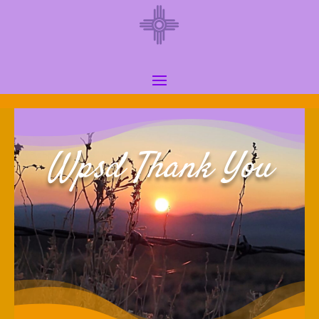
Wpsd Thank You