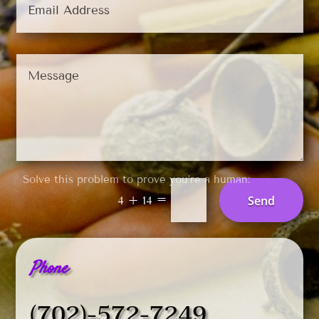
Solve this problem to prove you’re a human:
=
Send
4 + 14
Phone
(702)-572-7249