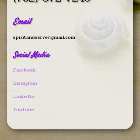
Email
spiritandserve@gmail.com
Social Media
Facebook
Instagram
LinkedIn
YouTube