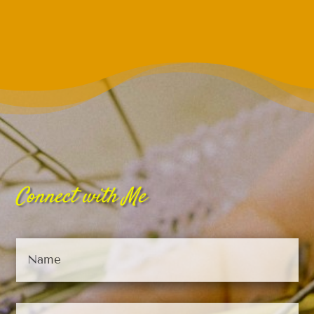
Connect with Me