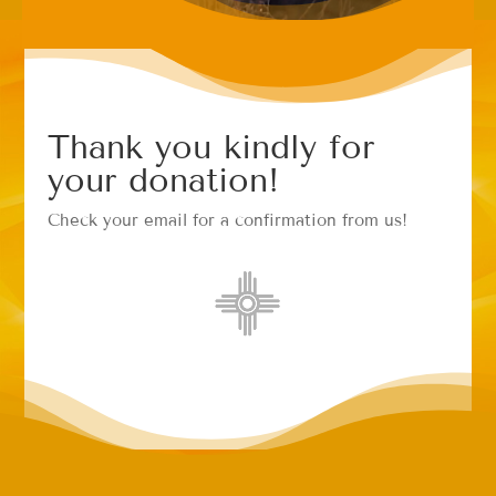
Thank you kindly for
your donation!
Check your email for a confirmation from us!